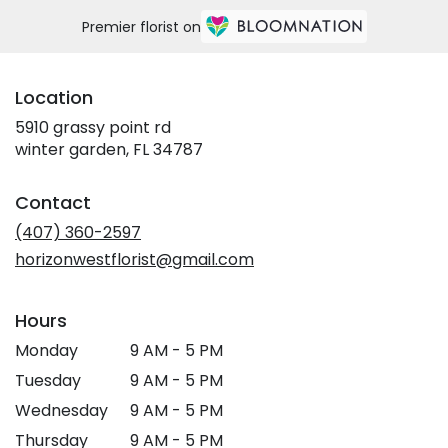
Premier florist on
Location
5910 grassy point rd
(link
winter garden, FL 34787
opens
in
Contact
a
new
(407) 360-2597
window)
horizonwestflorist@gmail.com
Hours
Monday
9 AM - 5 PM
Tuesday
9 AM - 5 PM
Wednesday
9 AM - 5 PM
Thursday
9 AM - 5 PM