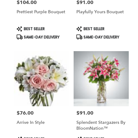
$104.00
$91.00
Price:
Price:
Prettiest Purple Bouquet
Playfully Yours Bouquet
Product
Product
BEST SELLER
BEST SELLER
Tags:
Tags:
SAME-DAY DELIVERY
SAME-DAY DELIVERY
$76.00
$91.00
Price:
Price:
Arrive In Style
Splendent Stargazers By
BloomNation™
Product
Product