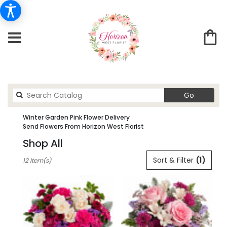
Search
Go
catalog
Winter Garden Pink Flower Delivery
Send Flowers From Horizon West Florist
Shop All
Best
Sort & Filter
(1)
12 Item(s)
Florists
in
winter
garden,
FL
Flower
delivery