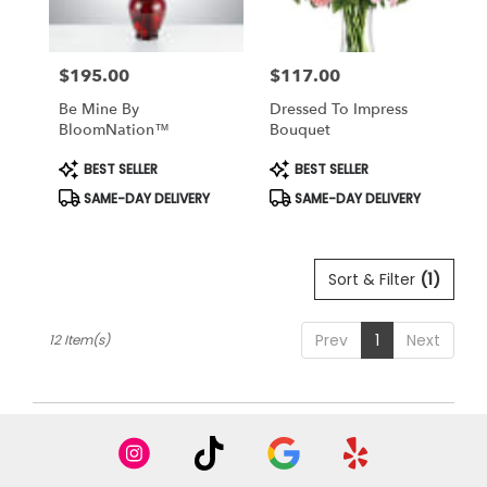
$195.00
$117.00
Price:
Price:
Be Mine By
Dressed To Impress
BloomNation™
Bouquet
Product
Product
BEST SELLER
BEST SELLER
Tags:
Tags:
SAME-DAY DELIVERY
SAME-DAY DELIVERY
Sort & Filter
(1)
Prev
1
Next
12 Item(s)