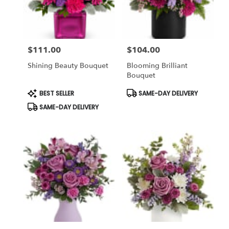
in
winter
garden
from
$111.00
$104.00
local
Price:
Price:
florists
Shining Beauty Bouquet
Blooming Brilliant
in
Bouquet
winter
garden
Product
Product
BEST SELLER
SAME-DAY DELIVERY
Tags:
Tags:
.
SAME-DAY DELIVERY
Same
day
flower
delivery
available
winter
garden,
FL
winter
garden
,
FL