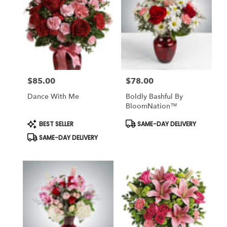
$85.00
$78.00
Price:
Price:
Dance With Me
Boldly Bashful By
BloomNation™
Product
Product
BEST SELLER
SAME-DAY DELIVERY
Tags:
Tags:
SAME-DAY DELIVERY