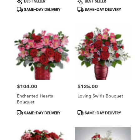
BEST SELLER
BEST SELLER
Tags:
Tags:
SAME-DAY DELIVERY
SAME-DAY DELIVERY
$104.00
$125.00
Price:
Price:
Enchanted Hearts
Loving Swirls Bouquet
Bouquet
Product
Product
SAME-DAY DELIVERY
SAME-DAY DELIVERY
Tags:
Tags: