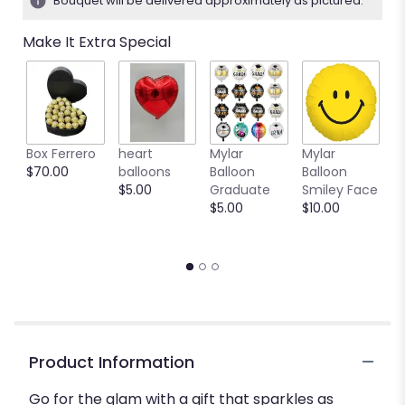
Bouquet will be delivered approximately as pictured.
stars
based
Make It Extra Special
on
1
ratings.
Read
reviews
by
clicking
Box Ferrero
heart
Mylar
Mylar
M
here.
$70.00
balloons
Balloon
Balloon
B
This
$5.00
Graduate
Smiley Face
W
link
$5.00
$10.00
$
will
scroll
down
this
page
to
the
reviews
Product Information
section
for
Go for the glam with a gift that sparkles as
"Shining