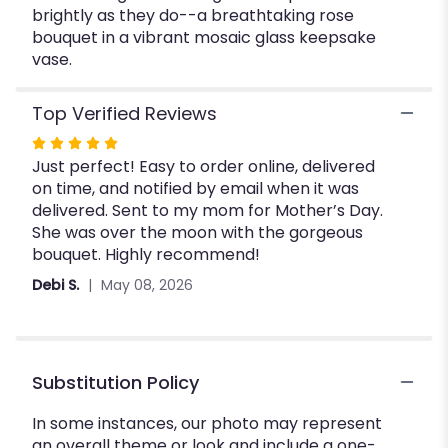
brightly as they do--a breathtaking rose
Beauty
bouquet in a vibrant mosaic glass keepsake
Bouquet".
vase.
Top Verified Reviews
Rated
Just perfect! Easy to order online, delivered
5
on time, and notified by email when it was
out
delivered. Sent to my mom for Mother’s Day.
of
She was over the moon with the gorgeous
5
bouquet. Highly recommend!
stars
Debi S.
May 08, 2026
Substitution Policy
In some instances, our photo may represent
an overall theme or look and include a one-