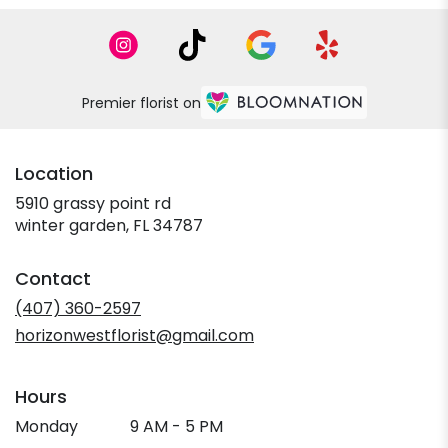
Premier florist on
Location
5910 grassy point rd
(link
winter garden, FL 34787
opens
in
Contact
a
new
(407) 360-2597
window)
horizonwestflorist@gmail.com
Hours
Monday
9 AM - 5 PM