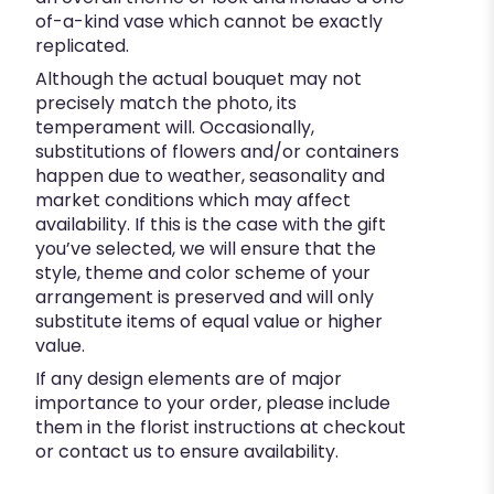
of-a-kind vase which cannot be exactly
replicated.
Although the actual bouquet may not
precisely match the photo, its
temperament will. Occasionally,
substitutions of flowers and/or containers
happen due to weather, seasonality and
market conditions which may affect
availability. If this is the case with the gift
you’ve selected, we will ensure that the
style, theme and color scheme of your
arrangement is preserved and will only
substitute items of equal value or higher
value.
If any design elements are of major
importance to your order, please include
them in the florist instructions at checkout
or contact us to ensure availability.