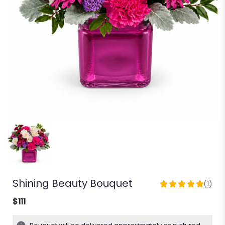
Shining Beauty Bouquet
(1)
5
out
$111
of
5