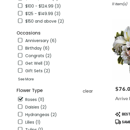
winter
11 Item(s)
$100 - $124.99 (3)
garden,
$125 - $149.99 (3)
FL
$150 and above (2)
Flower
delivery
Occasions
in
winter
Anniversary (6)
garden
Birthday (6)
from
Congrats (2)
local
florists
Get Well (3)
in
Gift Sets (2)
winter
See More
garden
.
$76.
Price:
Flower Type
clear
Same
day
Arrive 
Roses (11)
flower
Daisies (2)
delivery
Produc
BEST
Hydrangeas (2)
available
Tags:
winter
Lilies (1)
SAME
garden,
Tulips (1)