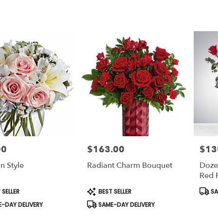
00
$163.00
$13
Price:
Price:
In Style
Radiant Charm Bouquet
Doze
Red 
Bloo
t
Product
Prod
 SELLER
BEST SELLER
SA
Tags:
Tags:
-DAY DELIVERY
SAME-DAY DELIVERY