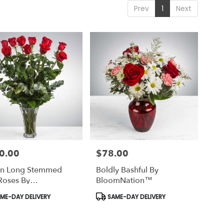
Prev
1
Next
0.00
$78.00
Price:
n Long Stemmed
Boldly Bashful By
Roses By
BloomNation™
mNation™
uct
Product
ME-DAY DELIVERY
SAME-DAY DELIVERY
Tags: