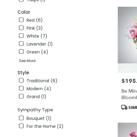
FL
winter
Color
garden
,
Red (6)
FL
Pink (3)
White (7)
Lavender (1)
Green (4)
See More
Style
$195
Price:
Traditional (6)
Modern (4)
Be Min
Grand (1)
Bloom
Produc
SAME
Sympathy Type
Tags:
Bouquet (1)
For the Home (2)