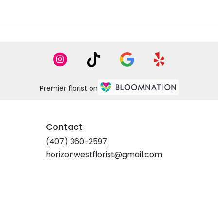
Premier florist on
Contact
(407) 360-2597
horizonwestflorist@gmail.com