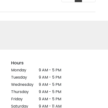
Hours
Monday
9 AM - 5 PM
Tuesday
9 AM - 5 PM
Wednesday
9 AM - 5 PM
Thursday
9 AM - 5 PM
Friday
9 AM - 5 PM
Saturday
9 AM - 11 AM