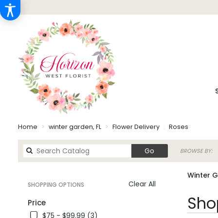
Home
winter garden, FL
Flower Delivery
Roses
Search
Go
BROWSE BY:
catalog
Winter G
Clear All
SHOPPING OPTIONS
Best
Shop
Price
Florists
$75 - $99.99 (3)
in