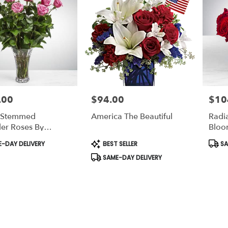
.00
$94.00
$10
Price:
Price:
 Stemmed
America The Beautiful
Radia
er Roses By
Bloo
Nation™
t
Product
Prod
-DAY DELIVERY
BEST SELLER
SA
Tags:
Tags:
SAME-DAY DELIVERY