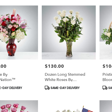
.00
$130.00
$10
Price:
Price:
e By
Dozen Long Stemmed
Prist
Nation™
White Roses By
Bloo
BloomNation™
t
Product
Prod
-DAY DELIVERY
SAME-DAY DELIVERY
SA
Tags:
Tags: