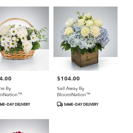
4.00
$104.00
Price:
ine By
Sail Away By
mNation™
BloomNation™
uct
Product
ME-DAY DELIVERY
SAME-DAY DELIVERY
Tags: