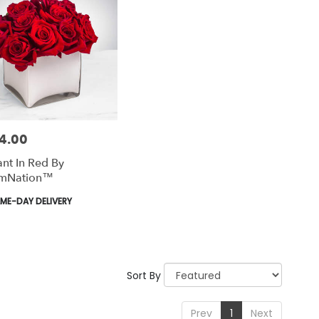
4.00
nt In Red By
mNation™
uct
ME-DAY DELIVERY
Sort By
Prev
1
Next