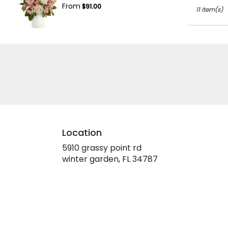
From
$91.00
11 Item(s)
Location
5910 grassy point rd
(link
winter garden, FL 34787
opens
in
a
new
window)