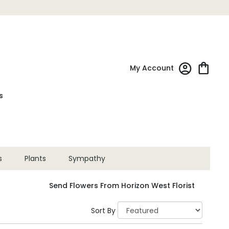
My Account
s
s
Plants
Sympathy
Send Flowers From Horizon West Florist
Sort By