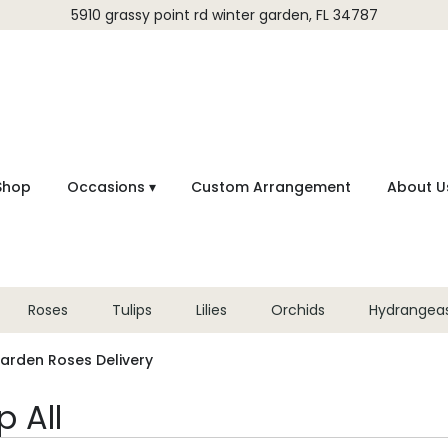
5910 grassy point rd
winter garden, FL 34787
Shop
Occasions ▾
Custom Arrangement
About U
Roses
Tulips
Lilies
Orchids
Hydrangea
arden Roses Delivery
 All