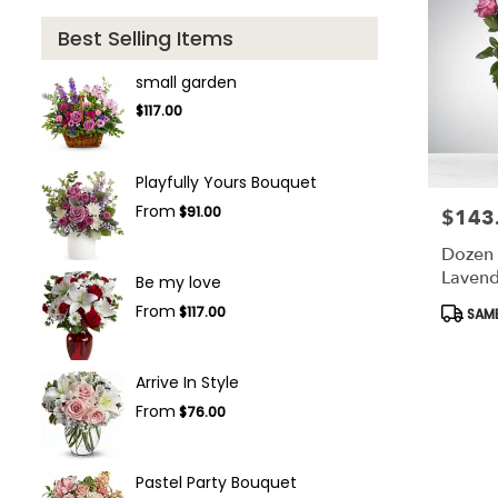
Best Selling Items
small garden
$117.00
Playfully Yours Bouquet
From
$91.00
$143
Price:
Dozen
Lavend
Be my love
Bloom
Produc
From
$117.00
SAME
Tags:
Arrive In Style
From
$76.00
Pastel Party Bouquet