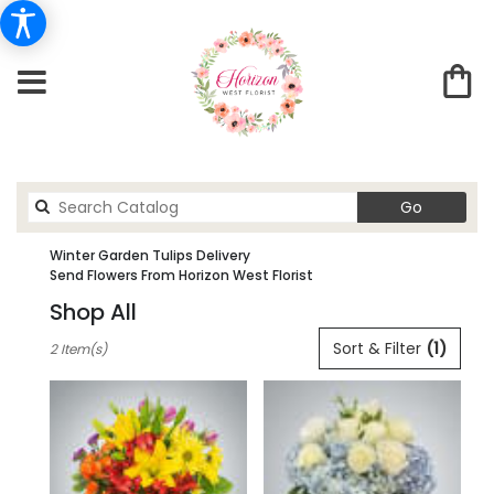
Search
Go
catalog
Winter Garden Tulips Delivery
Send Flowers From Horizon West Florist
Shop All
Best
Sort & Filter
(1)
2 Item(s)
Florists
in
winter
garden,
FL
Flower
delivery