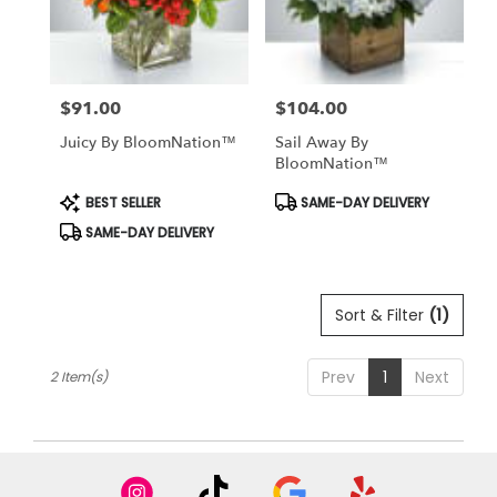
in
winter
garden
from
$91.00
$104.00
local
Price:
Price:
florists
Juicy By BloomNation™
Sail Away By
in
BloomNation™
winter
garden
Product
Product
BEST SELLER
SAME-DAY DELIVERY
Tags:
Tags:
.
SAME-DAY DELIVERY
Same
day
flower
delivery
Sort & Filter
(1)
available
winter
garden,
Prev
1
Next
2 Item(s)
FL
winter
garden
,
FL