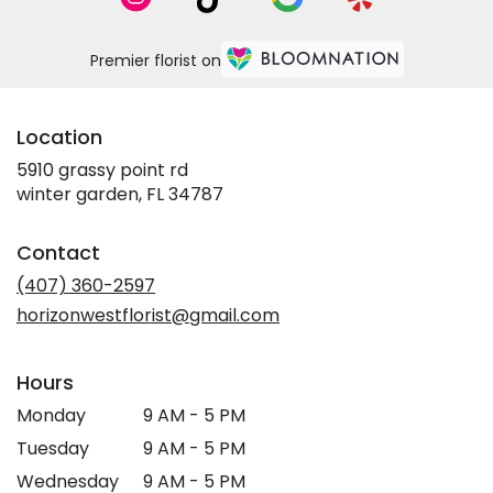
Premier florist on
Location
5910 grassy point rd
(link
winter garden, FL 34787
opens
in
Contact
a
new
(407) 360-2597
window)
horizonwestflorist@gmail.com
Hours
Monday
9 AM - 5 PM
Tuesday
9 AM - 5 PM
Wednesday
9 AM - 5 PM