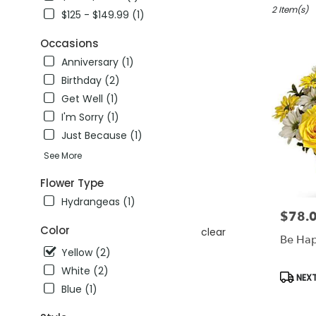
winter
2 Item(s)
$125 - $149.99 (1)
garden,
FL
Occasions
Flower
Anniversary (1)
delivery
Birthday (2)
in
winter
Get Well (1)
garden
I'm Sorry (1)
from
Just Because (1)
local
florists
See More
in
winter
Flower Type
garden
Hydrangeas (1)
.
$78.
Price:
Same
Color
clear
day
Be Ha
flower
Yellow (2)
delivery
White (2)
Produc
NEXT
available
Tags:
Blue (1)
winter
garden,