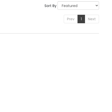
Sort By
Prev
1
Next