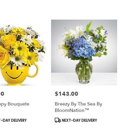
00
$143.00
Price:
ppy Bouquete
Breezy By The Sea By
BloomNation™
t
Product
-DAY DELIVERY
NEXT-DAY DELIVERY
Tags: