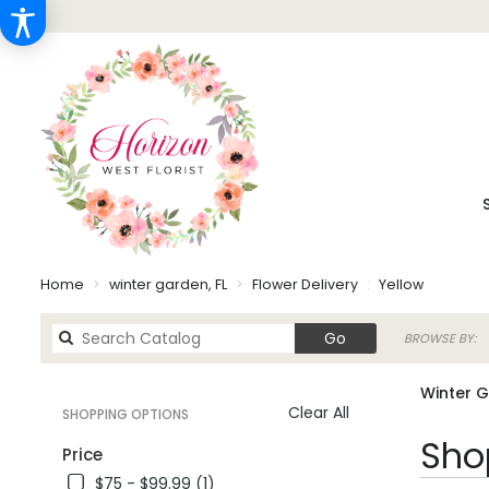
Home
winter garden, FL
Flower Delivery
Yellow
Search
Go
BROWSE BY:
catalog
Winter G
Clear All
SHOPPING OPTIONS
Best
Shop
Price
Florists
$75 - $99.99 (1)
in