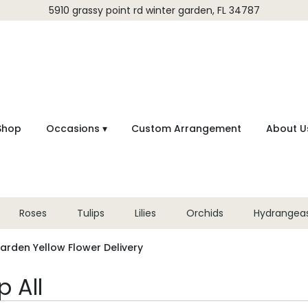
5910 grassy point rd
winter garden, FL 34787
Shop
Occasions ▾
Custom Arrangement
About U
Roses
Tulips
Lilies
Orchids
Hydrangea
arden Yellow Flower Delivery
 All