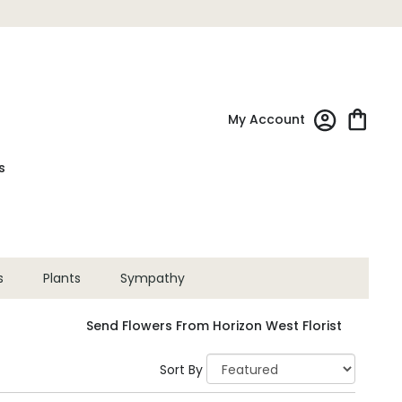
My Account
s
s
Plants
Sympathy
Send Flowers From Horizon West Florist
Sort By