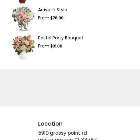
Arrive In Style
From
$76.00
Pastel Party Bouquet
From
$91.00
Location
5910 grassy point rd
(link
winter garden, FL 34787