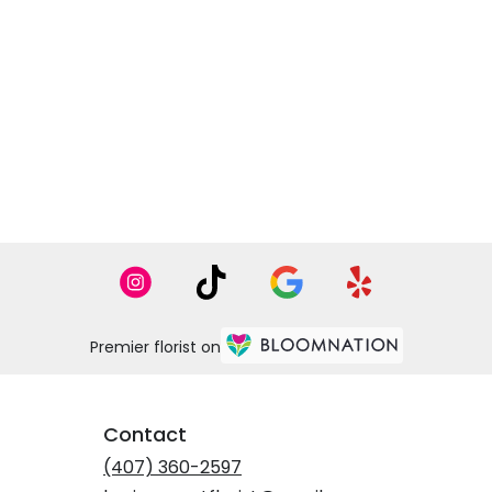
Premier florist on
Contact
(407) 360-2597