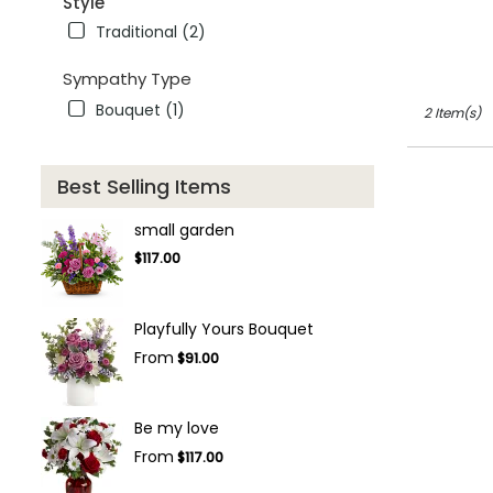
Style
FL
winter
Traditional (2)
garden
,
FL
Sympathy Type
Bouquet (1)
2 Item(s)
Best Selling Items
small garden
$117.00
Playfully Yours Bouquet
From
$91.00
Be my love
From
$117.00