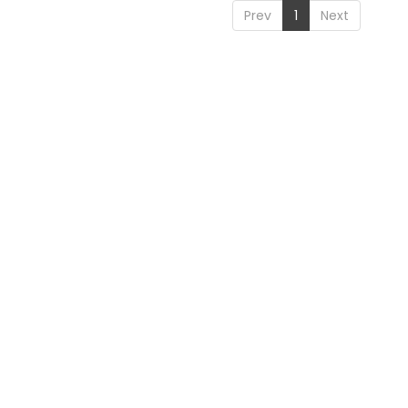
Prev
1
Next