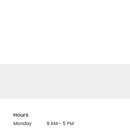
Hours
Monday
9 AM - 5 PM