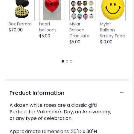
Box Ferrero
heart
Mylar
Mylar
M
$70.00
balloons
Balloon
Balloon
B
$5.00
Graduate
Smiley Face
W
$5.00
$10.00
$
Product Information
A dozen white roses are a classic gift!
Perfect for Valentine's Day, an Anniversary,
or any type of celebration.
Approximate Dimensions: 20"D x 30"H