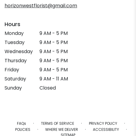
window)
horizonwestflorist@gmail.com
Hours
Monday
9 AM - 5 PM
Tuesday
9 AM - 5 PM
Wednesday
9 AM - 5 PM
Thursday
9 AM - 5 PM
Friday
9 AM - 5 PM
Saturday
9 AM - 11 AM
Sunday
Closed
·
·
·
FAQs
TERMS OF SERVICE
PRIVACY POLICY
·
·
·
POLICIES
WHERE WE DELIVER
ACCESSIBILITY
SITEMAP