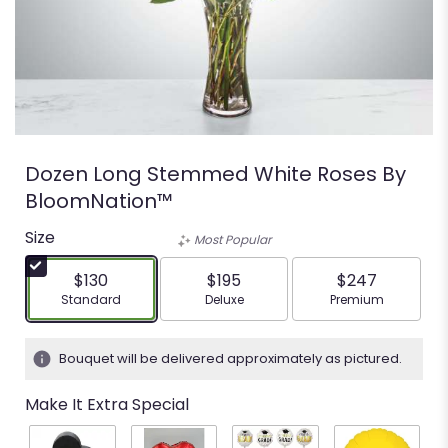
Dozen Long Stemmed White Roses By
BloomNation™
Size
Most Popular
$130
$195
$247
Arrangement size
Arrangement size
Arrangement siz
Standard
Deluxe
Premium
Bouquet will be delivered approximately as pictured.
Make It Extra Special