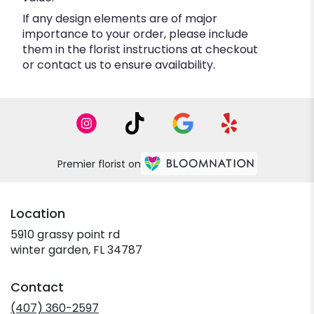
If any design elements are of major
importance to your order, please include
them in the florist instructions at checkout
or contact us to ensure availability.
Premier florist on
Location
5910 grassy point rd
(link
winter garden, FL 34787
opens
in
Contact
a
new
(407) 360-2597