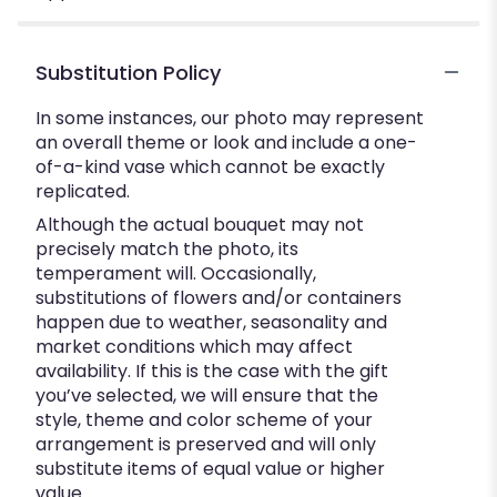
Substitution Policy
In some instances, our photo may represent
an overall theme or look and include a one-
of-a-kind vase which cannot be exactly
replicated.
Although the actual bouquet may not
precisely match the photo, its
temperament will. Occasionally,
substitutions of flowers and/or containers
happen due to weather, seasonality and
market conditions which may affect
availability. If this is the case with the gift
you’ve selected, we will ensure that the
style, theme and color scheme of your
arrangement is preserved and will only
substitute items of equal value or higher
value.