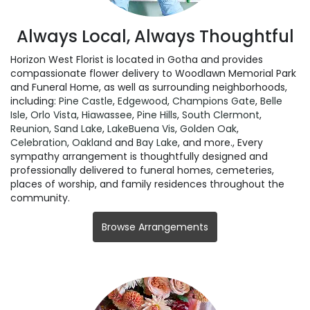
Always Local, Always Thoughtful
Horizon West Florist is located in Gotha and provides
compassionate flower delivery to Woodlawn Memorial Park
and Funeral Home, as well as surrounding neighborhoods,
including:
Pine Castle
,
Edgewood
,
Champions Gate
,
Belle
Isle
,
Orlo Vista
,
Hiawassee
,
Pine Hills
,
South Clermont
,
Reunion
,
Sand Lake
,
LakeBuena Vis
,
Golden Oak
,
Celebration
,
Oakland
and
Bay Lake
, and more., Every
sympathy arrangement is thoughtfully designed and
professionally delivered to funeral homes, cemeteries,
places of worship, and family residences throughout the
community.
Browse Arrangements