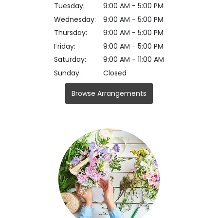
Tuesday:
9:00 AM - 5:00 PM
Wednesday:
9:00 AM - 5:00 PM
Thursday:
9:00 AM - 5:00 PM
Friday:
9:00 AM - 5:00 PM
Saturday:
9:00 AM - 11:00 AM
Sunday:
Closed
Browse Arrangements