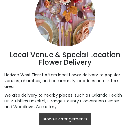
Local Venue & Special Location
Flower Delivery
Horizon West Florist offers local flower delivery to popular
venues, churches, and community locations across the
area.
We also delivery to nearby places, such as
Orlando Health
Dr. P. Phillips Hospital
,
Orange County Convention Center
and
Woodlawn Cemetery
.
Browse Arrangements