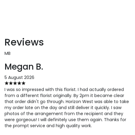
Reviews
MB
Megan B.
5 August 2026
I was so impressed with this florist. I had actually ordered
from a different florist originally. By 2pm it became clear
that order didn't go through. Horizon West was able to take
my order late on the day and still deliver it quickly. I saw
photos of the arrangement from the recipient and they
were gorgeous! I will definitely use them again. Thanks for
the prompt service and high quality work.