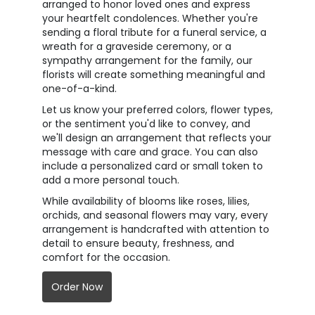
arranged to honor loved ones and express
your heartfelt condolences. Whether you're
sending a floral tribute for a funeral service, a
wreath for a graveside ceremony, or a
sympathy arrangement for the family, our
florists will create something meaningful and
one-of-a-kind.
Let us know your preferred colors, flower types,
or the sentiment you'd like to convey, and
we'll design an arrangement that reflects your
message with care and grace. You can also
include a personalized card or small token to
add a more personal touch.
While availability of blooms like roses, lilies,
orchids, and seasonal flowers may vary, every
arrangement is handcrafted with attention to
detail to ensure beauty, freshness, and
comfort for the occasion.
Order Now