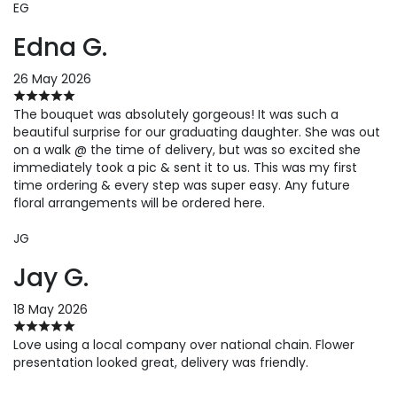
EG
Edna G.
26 May 2026
The bouquet was absolutely gorgeous! It was such a
beautiful surprise for our graduating daughter. She was out
on a walk @ the time of delivery, but was so excited she
immediately took a pic & sent it to us. This was my first
time ordering & every step was super easy. Any future
floral arrangements will be ordered here.
JG
Jay G.
18 May 2026
Love using a local company over national chain. Flower
presentation looked great, delivery was friendly.