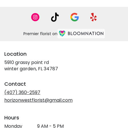
Premier florist on
Location
5910 grassy point rd
(link
winter garden, FL 34787
opens
in
Contact
a
new
(407) 360-2597
window)
horizonwestflorist@gmail.com
Hours
Monday
9 AM - 5 PM