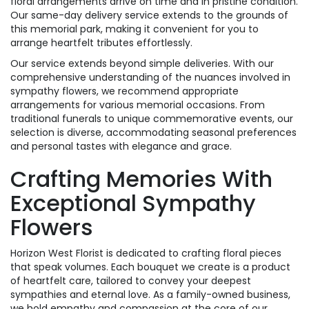
floral arrangements arrive on time and in pristine condition.
Our same-day delivery service extends to the grounds of
this memorial park, making it convenient for you to
arrange heartfelt tributes effortlessly.
Our service extends beyond simple deliveries. With our
comprehensive understanding of the nuances involved in
sympathy flowers, we recommend appropriate
arrangements for various memorial occasions. From
traditional funerals to unique commemorative events, our
selection is diverse, accommodating seasonal preferences
and personal tastes with elegance and grace.
Crafting Memories With
Exceptional Sympathy
Flowers
Horizon West Florist is dedicated to crafting floral pieces
that speak volumes. Each bouquet we create is a product
of heartfelt care, tailored to convey your deepest
sympathies and eternal love. As a family-owned business,
we hold empathy and compassion at the core of our