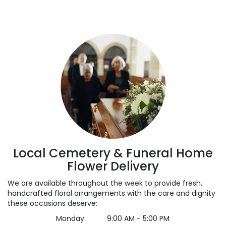
Local Cemetery & Funeral Home
Flower Delivery
We are available throughout the week to provide fresh,
handcrafted floral arrangements with the care and dignity
these occasions deserve:
Monday:
9:00 AM - 5:00 PM