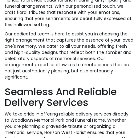
Florida, to provide beautiful and meaningful sympathy and
funeral arrangements. With our personalized touch, we
craft floral tributes that resonate with your emotions,
ensuring that your sentiments are beautifully expressed at
this hallowed setting.
Our dedicated team is here to assist you in choosing the
right arrangement that captures the essence of your loved
one's memory. We cater to all your needs, offering fresh
and high-quality designs that reflect both the somber and
celebratory aspects of memorial services. Our
arrangement expertise allows us to create pieces that are
not just aesthetically pleasing, but also profoundly
significant.
Seamless And Reliable
Delivery Services
We take pride in offering reliable delivery services directly
to Woodlawn Memorial Park and Funeral Home. Whether
you are planning a graveside tribute or organizing a
memorial service, Horizon West Florist ensures that your