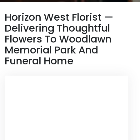
Horizon West Florist —
Delivering Thoughtful
Flowers To Woodlawn
Memorial Park And
Funeral Home