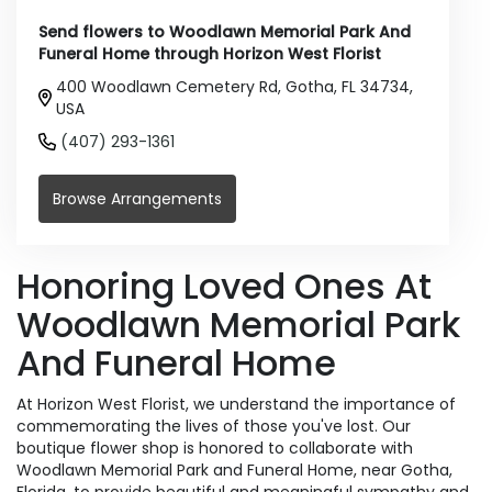
Send flowers to Woodlawn Memorial Park And
Funeral Home through Horizon West Florist
400 Woodlawn Cemetery Rd, Gotha, FL 34734,
USA
(407) 293-1361
Browse Arrangements
Honoring Loved Ones At
Woodlawn Memorial Park
And Funeral Home
At Horizon West Florist, we understand the importance of
commemorating the lives of those you've lost. Our
boutique flower shop is honored to collaborate with
Woodlawn Memorial Park and Funeral Home, near Gotha,