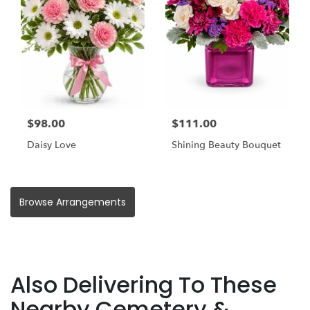
$98.00
$111.00
Daisy Love
Shining Beauty Bouquet
Browse Arrangements
Also Delivering To These
Nearby Cemetery &