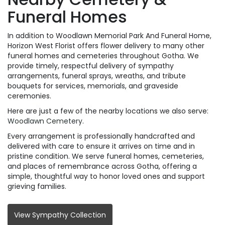
Funeral Homes
In addition to Woodlawn Memorial Park And Funeral Home,
Horizon West Florist offers flower delivery to many other
funeral homes and cemeteries throughout Gotha. We
provide timely, respectful delivery of sympathy
arrangements, funeral sprays, wreaths, and tribute
bouquets for services, memorials, and graveside
ceremonies.
Here are just a few of the nearby locations we also serve:
Woodlawn Cemetery
.
Every arrangement is professionally handcrafted and
delivered with care to ensure it arrives on time and in
pristine condition. We serve funeral homes, cemeteries,
and places of remembrance across Gotha, offering a
simple, thoughtful way to honor loved ones and support
grieving families.
View Sympathy Collection