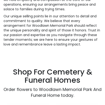
operations, ensuring our arrangements bring peace and
solace to families during trying times.
Our unique selling points lie in our attention to detail and
commitment to quality. We believe that every
arrangement for Woodlawn Memorial Park should reflect
the unique personality and spirit of those it honors. Trust in
our passion and expertise as you navigate through these
tender moments; we are here to ensure your gestures of
love and remembrance leave a lasting impact.
Shop For Cemetery &
Funeral Homes
Order flowers to Woodlawn Memorial Park And
Funeral Home today.