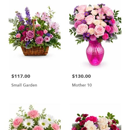
$117.00
$130.00
Small Garden
Mother 10