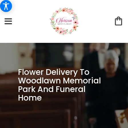
Flower Delivery To
Woodlawn Memorial
Park And Funeral
Home