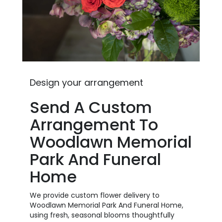
Design your arrangement
Send A Custom
Arrangement To
Woodlawn Memorial
Park And Funeral
Home
We provide custom flower delivery to
Woodlawn Memorial Park And Funeral Home,
using fresh, seasonal blooms thoughtfully