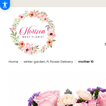
Home
winter garden, FL Flower Delivery
mother 10