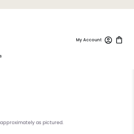
My Account
s
 approximately as pictured.