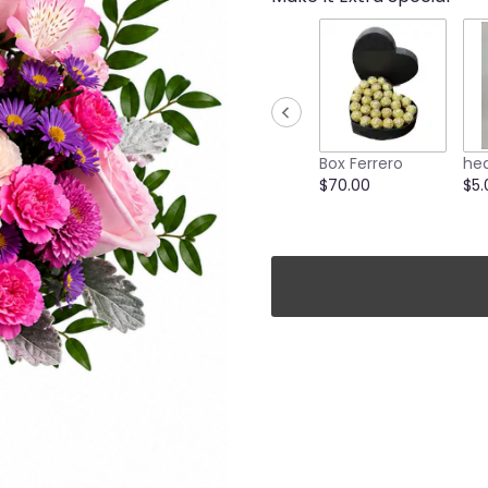
Box Ferrero
hea
$70.00
$5.