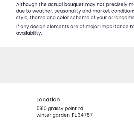
Although the actual bouquet may not precisely ma
due to weather, seasonality and market conditions w
style, theme and color scheme of your arrangement 
If any design elements are of major importance to 
availability.
Location
5910 grassy point rd
(link
winter garden, FL 34787
opens
in
a