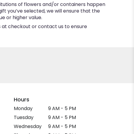
itutions of flowers and/or containers happen
gift you’ve selected, we will ensure that the
e or higher value.
ns at checkout or contact us to ensure
Hours
Monday
9 AM - 5 PM
Tuesday
9 AM - 5 PM
Wednesday
9 AM - 5 PM