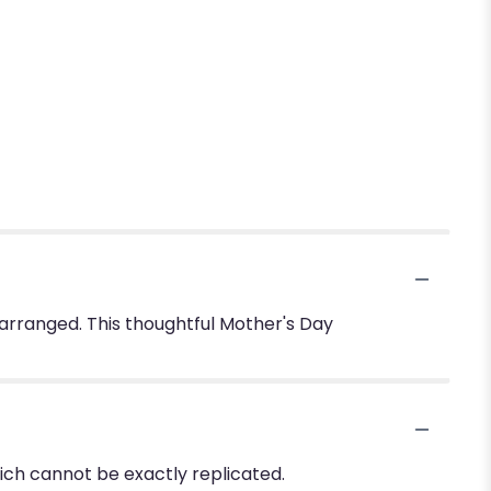
 arranged. This thoughtful Mother's Day
ich cannot be exactly replicated.