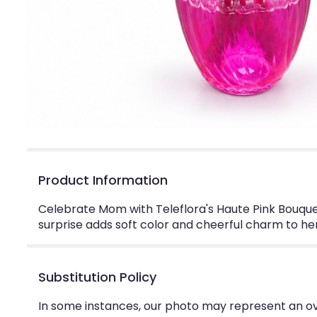
Product Information
Celebrate Mom with Teleflora's Haute Pink Bouquet
surprise adds soft color and cheerful charm to h
Substitution Policy
In some instances, our photo may represent an ov