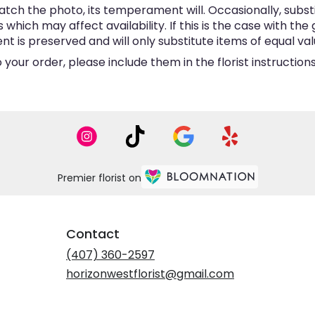
tch the photo, its temperament will. Occasionally, subst
hich may affect availability. If this is the case with the 
is preserved and will only substitute items of equal valu
your order, please include them in the florist instructio
Premier florist on
Contact
(407) 360-2597
horizonwestflorist@gmail.com