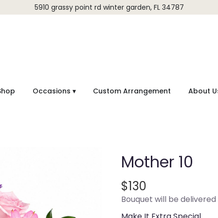
5910 grassy point rd
winter garden, FL 34787
Shop
Occasions ▾
Custom Arrangement
About U
Mother 10
$130
Bouquet will be delivered
Make It Extra Special