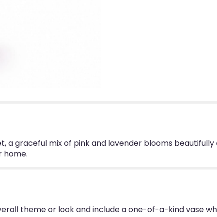
, a graceful mix of pink and lavender blooms beautifully
er home.
erall theme or look and include a one-of-a-kind vase wh