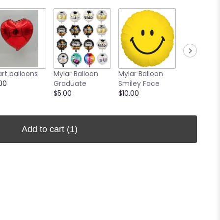
rt balloons
Mylar Balloon
Mylar Balloon
Mylar Ball
00
Graduate
Smiley Face
Get Well 
$5.00
$10.00
$10.00
Add to cart
(1)