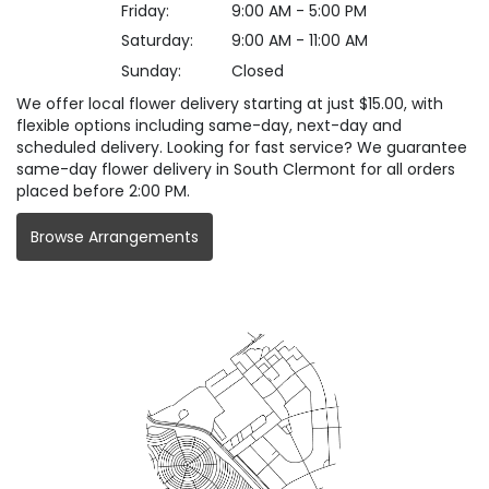
Friday:
9:00 AM - 5:00 PM
Saturday:
9:00 AM - 11:00 AM
Sunday:
Closed
We offer local flower delivery starting at just $15.00, with
flexible options including same-day, next-day and
scheduled delivery. Looking for fast service? We guarantee
same-day flower delivery in South Clermont for all orders
placed before 2:00 PM.
Browse Arrangements