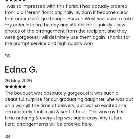
I was so impressed with this florist. I had actually ordered
from a different florist originally. By 2pm it became clear
that order didn't go through. Horizon West was able to take
my order late on the day and still deliver it quickly. I saw
photos of the arrangement from the recipient and they
were gorgeous! I will definitely use them again. Thanks for
the prompt service and high quality work.
EG
Edna G.
26 May 2026
The bouquet was absolutely gorgeous! It was such a
beautiful surprise for our graduating daughter. She was out
on a walk @ the time of delivery, but was so excited she
immediately took a pic & sent it to us. This was my first
time ordering & every step was super easy. Any future
floral arrangements will be ordered here.
JG