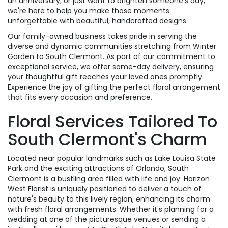
an anniversary, or just want to brighten someone's day,
we're here to help you make those moments
unforgettable with beautiful, handcrafted designs.
Our family-owned business takes pride in serving the
diverse and dynamic communities stretching from Winter
Garden to South Clermont. As part of our commitment to
exceptional service, we offer same-day delivery, ensuring
your thoughtful gift reaches your loved ones promptly.
Experience the joy of gifting the perfect floral arrangement
that fits every occasion and preference.
Floral Services Tailored To
South Clermont's Charm
Located near popular landmarks such as Lake Louisa State
Park and the exciting attractions of Orlando, South
Clermont is a bustling area filled with life and joy. Horizon
West Florist is uniquely positioned to deliver a touch of
nature's beauty to this lively region, enhancing its charm
with fresh floral arrangements. Whether it's planning for a
wedding at one of the picturesque venues or sending a