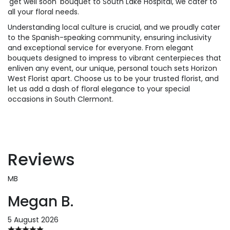
'get well soon' bouquet to South Lake Hospital, we cater to
all your floral needs.
Understanding local culture is crucial, and we proudly cater
to the Spanish-speaking community, ensuring inclusivity
and exceptional service for everyone. From elegant
bouquets designed to impress to vibrant centerpieces that
enliven any event, our unique, personal touch sets Horizon
West Florist apart. Choose us to be your trusted florist, and
let us add a dash of floral elegance to your special
occasions in South Clermont.
Reviews
MB
Megan B.
5 August 2026