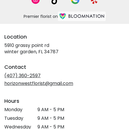
Premier florist on
Location
5910 grassy point rd
(link
winter garden, FL 34787
opens
in
Contact
a
new
(407) 360-2597
window)
horizonwestflorist@gmail.com
Hours
Monday
9 AM - 5 PM
Tuesday
9 AM - 5 PM
Wednesday
9 AM - 5 PM