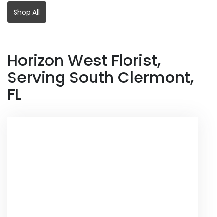
Shop All
Horizon West Florist,
Serving South Clermont,
FL