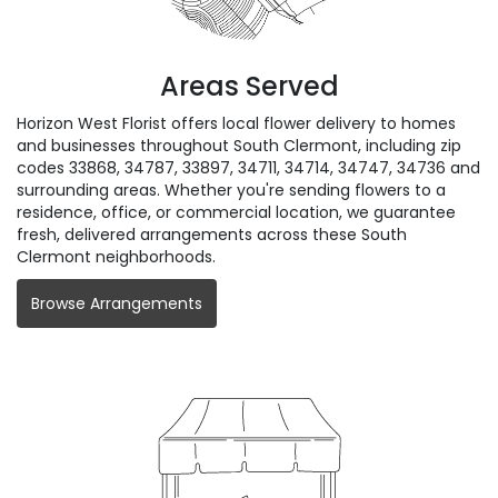
Areas Served
Horizon West Florist offers local flower delivery to homes
and businesses throughout South Clermont, including zip
codes 33868, 34787, 33897, 34711, 34714, 34747, 34736 and
surrounding areas. Whether you're sending flowers to a
residence, office, or commercial location, we guarantee
fresh, delivered arrangements across these South
Clermont neighborhoods.
Browse Arrangements