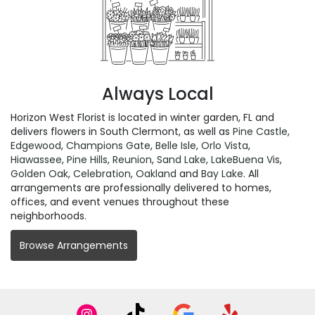
Always Local
Horizon West Florist is located in winter garden, FL and
delivers flowers in South Clermont, as well as
Pine Castle
,
Edgewood
,
Champions Gate
,
Belle Isle
,
Orlo Vista
,
Hiawassee
,
Pine Hills
,
Reunion
,
Sand Lake
,
LakeBuena Vis
,
Golden Oak
,
Celebration
,
Oakland
and
Bay Lake
. All
arrangements are professionally delivered to homes,
offices, and event venues throughout these
neighborhoods.
Browse Arrangements