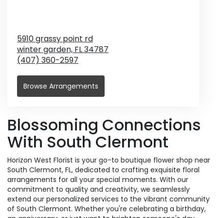
5910 grassy point rd
winter garden,
FL
34787
(407) 360-2597
Browse Arrangements
Blossoming Connections
With South Clermont
Horizon West Florist is your go-to boutique flower shop near
South Clermont, FL, dedicated to crafting exquisite floral
arrangements for all your special moments. With our
commitment to quality and creativity, we seamlessly
extend our personalized services to the vibrant community
of South Clermont. Whether you're celebrating a birthday,