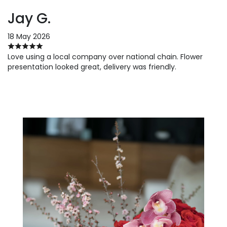
Jay G.
18 May 2026
Love using a local company over national chain. Flower
presentation looked great, delivery was friendly.