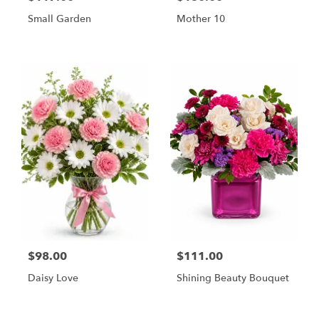
Small Garden
Mother 10
$98.00
$111.00
Daisy Love
Shining Beauty Bouquet