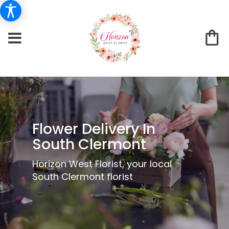
Flower Delivery In
South Clermont
Horizon West Florist, your local
South Clermont florist