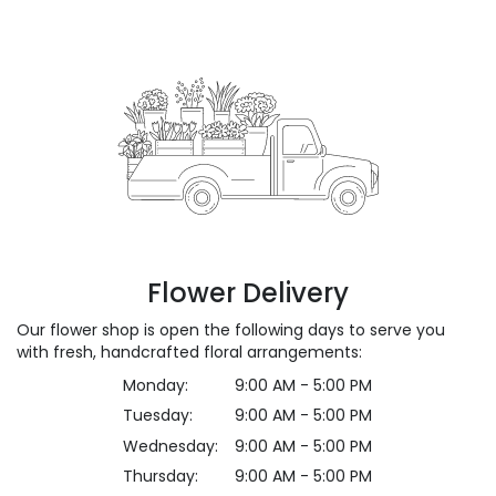
Flower Delivery
Our flower shop is open the following days to serve you
with fresh, handcrafted floral arrangements:
Monday:
9:00 AM - 5:00 PM
Tuesday:
9:00 AM - 5:00 PM
Wednesday:
9:00 AM - 5:00 PM
Thursday:
9:00 AM - 5:00 PM