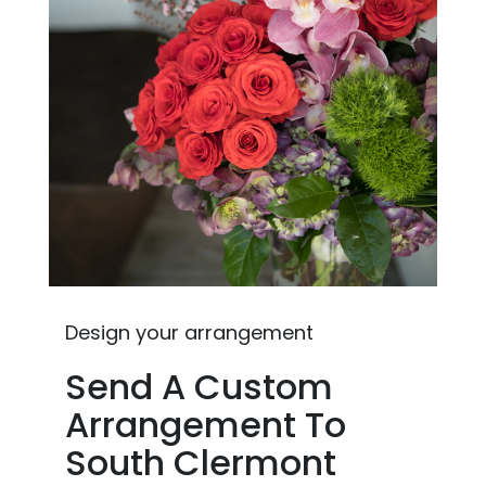
Design your arrangement
Send A Custom
Arrangement To
South Clermont