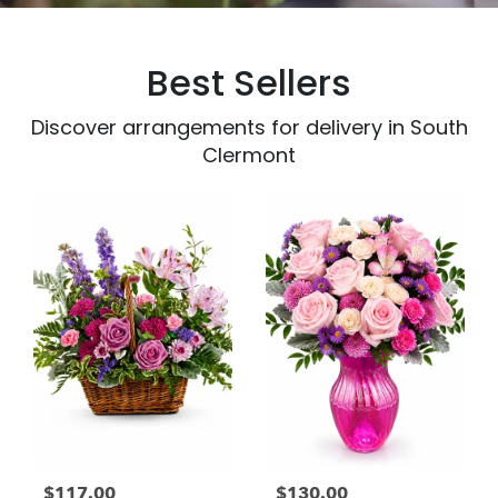
Best Sellers
Discover arrangements for delivery in South
Clermont
$117.00
$130.00