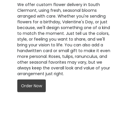
We offer custom flower delivery in South
Clermont, using fresh, seasonal blooms
arranged with care. Whether you're sending
flowers for a birthday, Valentine's Day, or just
because, we'll design something one of a kind
to match the moment. Just tell us the colors,
style, or feeling you want to share, and we'll
bring your vision to life. You can also add a
handwritten card or small gift to make it even
more personal. Roses, tulips, ranunculus, and
other seasonal favorites may vary, but we
always keep the overall look and value of your
arrangement just right.
Order Now