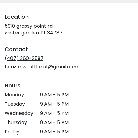
Location
5910 grassy point rd
(link
winter garden, FL 34787
opens
in
Contact
a
new
(407) 360-2597
window)
horizonwestflorist@gmail.com
Hours
Monday
9 AM - 5 PM
Tuesday
9 AM - 5 PM
Wednesday
9 AM - 5 PM
Thursday
9 AM - 5 PM
Friday
9 AM - 5 PM