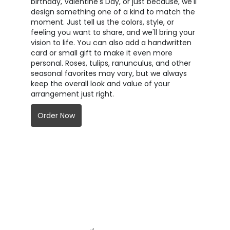
birthday, Valentine's Day, or just because, we'll
design something one of a kind to match the
moment. Just tell us the colors, style, or
feeling you want to share, and we'll bring your
vision to life. You can also add a handwritten
card or small gift to make it even more
personal. Roses, tulips, ranunculus, and other
seasonal favorites may vary, but we always
keep the overall look and value of your
arrangement just right.
Order Now