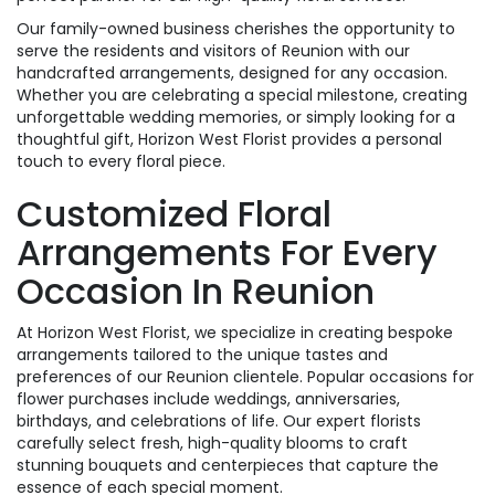
Our family-owned business cherishes the opportunity to
serve the residents and visitors of Reunion with our
handcrafted arrangements, designed for any occasion.
Whether you are celebrating a special milestone, creating
unforgettable wedding memories, or simply looking for a
thoughtful gift, Horizon West Florist provides a personal
touch to every floral piece.
Customized Floral
Arrangements For Every
Occasion In Reunion
At Horizon West Florist, we specialize in creating bespoke
arrangements tailored to the unique tastes and
preferences of our Reunion clientele. Popular occasions for
flower purchases include weddings, anniversaries,
birthdays, and celebrations of life. Our expert florists
carefully select fresh, high-quality blooms to craft
stunning bouquets and centerpieces that capture the
essence of each special moment.