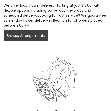
We offer local flower delivery starting at just $15.00, with
flexible options including same-day, next-day and
scheduled delivery. Looking for fast service? We guarantee
same-day flower delivery in Reunion for all orders placed
before 2:00 PM.
Browse Arrangements