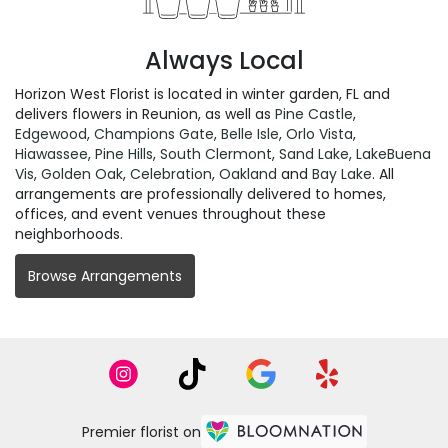
Always Local
Horizon West Florist is located in winter garden, FL and
delivers flowers in Reunion, as well as
Pine Castle
,
Edgewood
,
Champions Gate
,
Belle Isle
,
Orlo Vista
,
Hiawassee
,
Pine Hills
,
South Clermont
,
Sand Lake
,
LakeBuena
Vis
,
Golden Oak
,
Celebration
,
Oakland
and
Bay Lake
. All
arrangements are professionally delivered to homes,
offices, and event venues throughout these
neighborhoods.
Browse Arrangements
Premier florist on