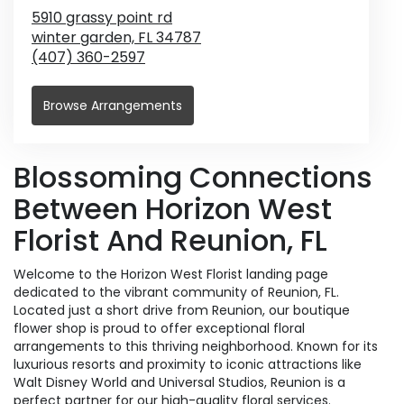
5910 grassy point rd
winter garden,
FL
34787
(407) 360-2597
Browse Arrangements
Blossoming Connections
Between Horizon West
Florist And Reunion, FL
Welcome to the Horizon West Florist landing page
dedicated to the vibrant community of Reunion, FL.
Located just a short drive from Reunion, our boutique
flower shop is proud to offer exceptional floral
arrangements to this thriving neighborhood. Known for its
luxurious resorts and proximity to iconic attractions like
Walt Disney World and Universal Studios, Reunion is a
perfect partner for our high-quality floral services.