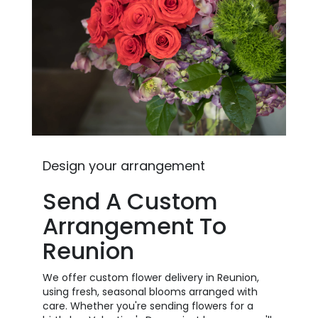
Design your arrangement
Send A Custom
Arrangement To
Reunion
We offer custom flower delivery in Reunion,
using fresh, seasonal blooms arranged with
care. Whether you're sending flowers for a