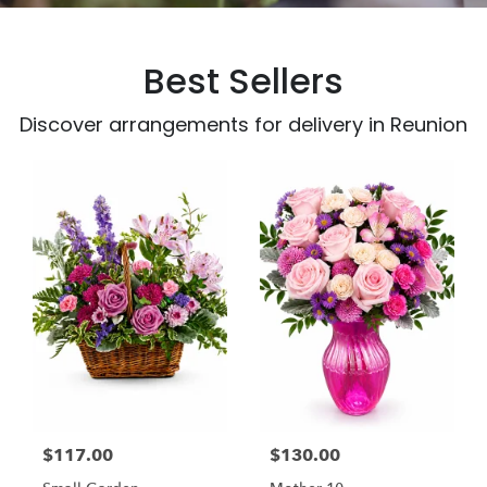
Best Sellers
Discover arrangements for delivery in Reunion
$117.00
$130.00