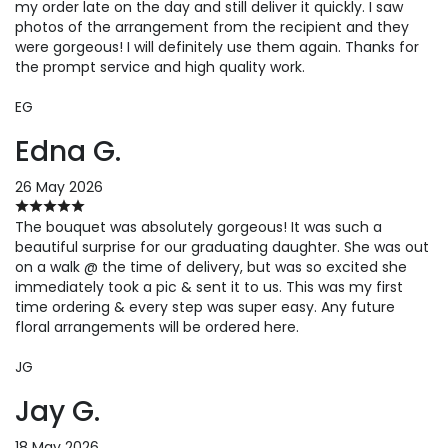
my order late on the day and still deliver it quickly. I saw
photos of the arrangement from the recipient and they
were gorgeous! I will definitely use them again. Thanks for
the prompt service and high quality work.
EG
Edna G.
26 May 2026
The bouquet was absolutely gorgeous! It was such a
beautiful surprise for our graduating daughter. She was out
on a walk @ the time of delivery, but was so excited she
immediately took a pic & sent it to us. This was my first
time ordering & every step was super easy. Any future
floral arrangements will be ordered here.
JG
Jay G.
18 May 2026