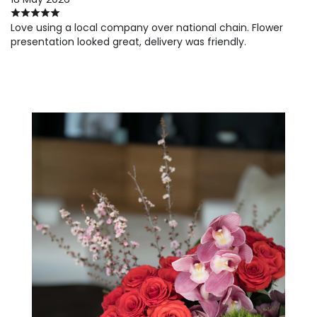
Love using a local company over national chain. Flower
presentation looked great, delivery was friendly.