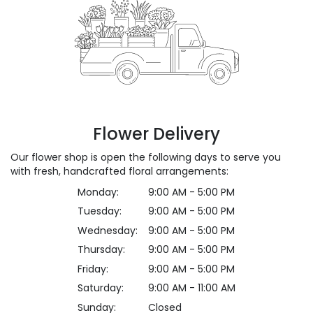
Flower Delivery
Our flower shop is open the following days to serve you
with fresh, handcrafted floral arrangements:
Monday:
9:00 AM - 5:00 PM
Tuesday:
9:00 AM - 5:00 PM
Wednesday:
9:00 AM - 5:00 PM
Thursday:
9:00 AM - 5:00 PM
Friday:
9:00 AM - 5:00 PM
Saturday:
9:00 AM - 11:00 AM
Sunday:
Closed