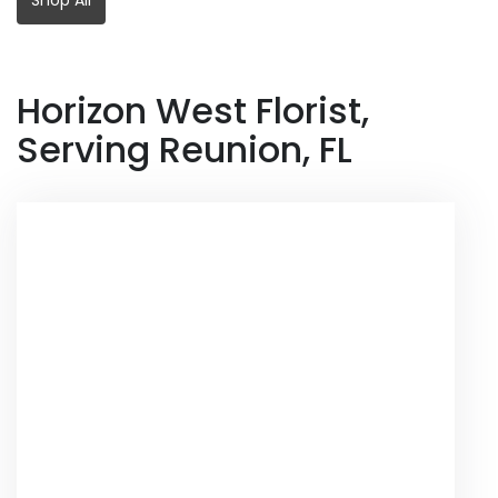
Horizon West Florist,
Serving Reunion, FL