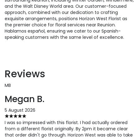
and the Walt Disney World area. Our customer-focused
approach, combined with our dedication to crafting
exquisite arrangements, positions Horizon West Florist as
the premier choice for floral services near Reunion.
Hablamos español, ensuring we cater to our Spanish-
speaking customers with the same level of excellence.
Reviews
MB
Megan B.
5 August 2026
I was so impressed with this florist. I had actually ordered
from a different florist originally. By 2pm it became clear
that order didn't go through. Horizon West was able to take