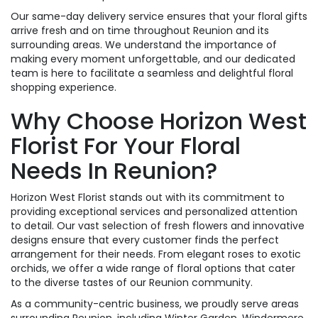
Our same-day delivery service ensures that your floral gifts
arrive fresh and on time throughout Reunion and its
surrounding areas. We understand the importance of
making every moment unforgettable, and our dedicated
team is here to facilitate a seamless and delightful floral
shopping experience.
Why Choose Horizon West
Florist For Your Floral
Needs In Reunion?
Horizon West Florist stands out with its commitment to
providing exceptional services and personalized attention
to detail. Our vast selection of fresh flowers and innovative
designs ensure that every customer finds the perfect
arrangement for their needs. From elegant roses to exotic
orchids, we offer a wide range of floral options that cater
to the diverse tastes of our Reunion community.
As a community-centric business, we proudly serve areas
surrounding Reunion, including Winter Garden, Windermere,