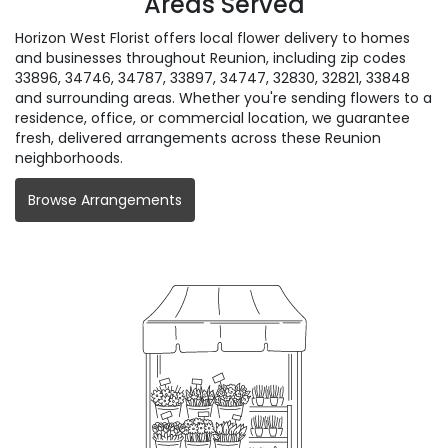
Areas Served
Horizon West Florist offers local flower delivery to homes
and businesses throughout Reunion, including zip codes
33896, 34746, 34787, 33897, 34747, 32830, 32821, 33848
and surrounding areas. Whether you're sending flowers to a
residence, office, or commercial location, we guarantee
fresh, delivered arrangements across these Reunion
neighborhoods.
Browse Arrangements