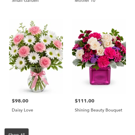
Small Garden
Mother 10
$98.00
$111.00
Daisy Love
Shining Beauty Bouquet
Shop All