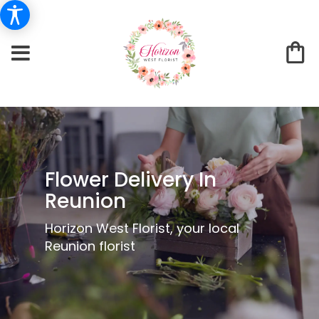
Flower Delivery In
Reunion
Horizon West Florist, your local
Reunion florist