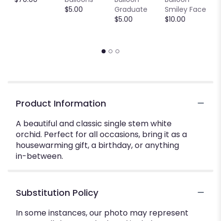
$5.00
Graduate
Smiley Face
W
$5.00
$10.00
$
Product Information
A beautiful and classic single stem white
orchid. Perfect for all occasions, bring it as a
housewarming gift, a birthday, or anything
in-between.
Substitution Policy
In some instances, our photo may represent