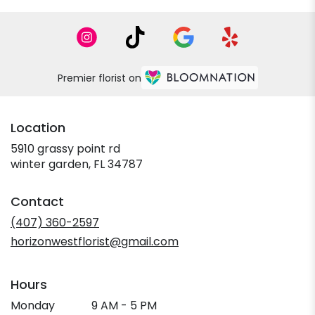
Premier florist on
Location
5910 grassy point rd
(link
winter garden, FL 34787
opens
in
Contact
a
new
(407) 360-2597
window)
horizonwestflorist@gmail.com
Hours
Monday
9 AM - 5 PM