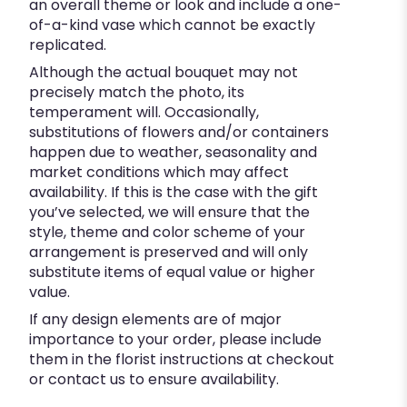
an overall theme or look and include a one-
of-a-kind vase which cannot be exactly
replicated.
Although the actual bouquet may not
precisely match the photo, its
temperament will. Occasionally,
substitutions of flowers and/or containers
happen due to weather, seasonality and
market conditions which may affect
availability. If this is the case with the gift
you’ve selected, we will ensure that the
style, theme and color scheme of your
arrangement is preserved and will only
substitute items of equal value or higher
value.
If any design elements are of major
importance to your order, please include
them in the florist instructions at checkout
or contact us to ensure availability.