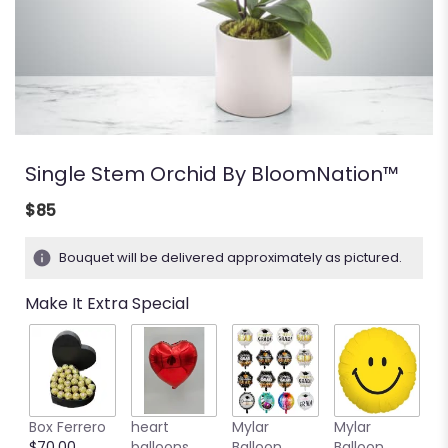
Single Stem Orchid By BloomNation™
$85
Bouquet will be delivered approximately as pictured.
Make It Extra Special
Box Ferrero
heart
Mylar
Mylar
M
$70.00
balloons
Balloon
Balloon
B