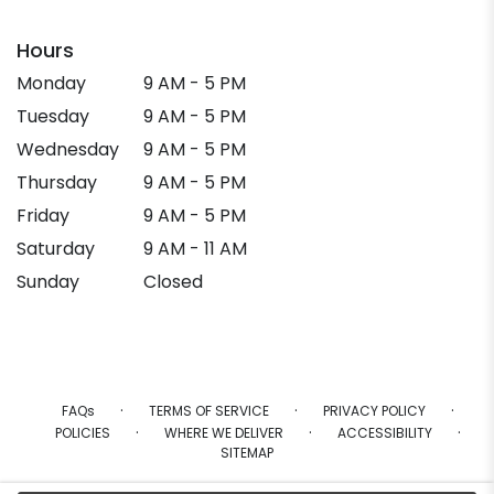
Hours
Monday
9 AM - 5 PM
Tuesday
9 AM - 5 PM
Wednesday
9 AM - 5 PM
Thursday
9 AM - 5 PM
Friday
9 AM - 5 PM
Saturday
9 AM - 11 AM
Sunday
Closed
·
·
·
FAQs
TERMS OF SERVICE
PRIVACY POLICY
·
·
·
POLICIES
WHERE WE DELIVER
ACCESSIBILITY
SITEMAP
ALL RIGHTS RESERVED ©