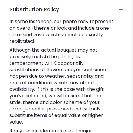
Substitution Policy
In some instances, our photo may represent
an overall theme or look and include a one-
of-a-kind vase which cannot be exactly
replicated.
Although the actual bouquet may not
precisely match the photo, its
temperament will. Occasionally,
substitutions of flowers and/or containers
happen due to weather, seasonality and
market conditions which may affect
availability. If this is the case with the gift
you’ve selected, we will ensure that the
style, theme and color scheme of your
arrangement is preserved and will only
substitute items of equal value or higher
value.
If any design elements are of major