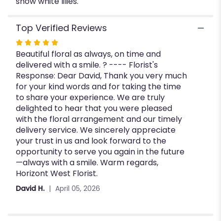
snow white lilies.
Top Verified Reviews
Rated
Beautiful floral as always, on time and
5
delivered with a smile. ? ---- Florist's
out
Response: Dear David, Thank you very much
of
for your kind words and for taking the time
5
to share your experience. We are truly
stars
delighted to hear that you were pleased
with the floral arrangement and our timely
delivery service. We sincerely appreciate
your trust in us and look forward to the
opportunity to serve you again in the future
—always with a smile. Warm regards,
Horizont West Florist.
David H.
April 05, 2026