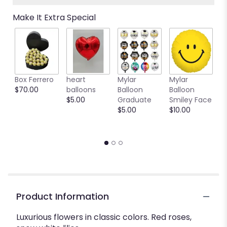
Read
Make It Extra Special
reviews
by
clicking
here.
This
link
Box Ferrero
heart
Mylar
Mylar
M
will
$70.00
balloons
Balloon
Balloon
B
scroll
$5.00
Graduate
Smiley Face
W
down
$5.00
$10.00
$
this
page
to
the
reviews
section
for
"Be
my
Product Information
love".
Luxurious flowers in classic colors. Red roses,