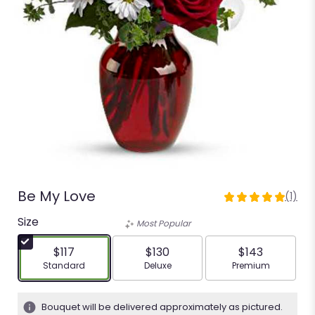
Be My Love
(1)
5
out
Size
Most Popular
of
5
$117
$130
$143
stars
Arrangement size
Arrangement size
Arrangement siz
Standard
Deluxe
Premium
based
on
1
Bouquet will be delivered approximately as pictured.
ratings.