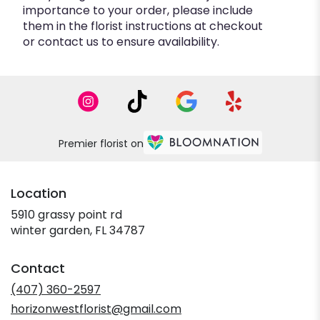
importance to your order, please include
them in the florist instructions at checkout
or contact us to ensure availability.
Premier florist on
Location
5910 grassy point rd
(link
winter garden, FL 34787
opens
in
Contact
a
new
(407) 360-2597
window)
horizonwestflorist@gmail.com