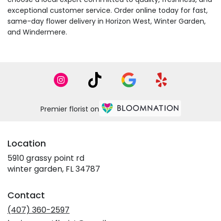
exceptional customer service. Order online today for fast,
same-day flower delivery in Horizon West, Winter Garden,
and Windermere.
Premier florist on
Location
5910 grassy point rd
(link
winter garden, FL 34787
opens
in
Contact
a
new
(407) 360-2597
window)