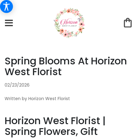
Spring Blooms At Horizon
West Florist
02/23/2026
Written by Horizon West Florist
Horizon West Florist |
Spring Flowers, Gift