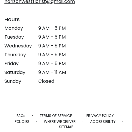
horizonwestflorist@gmail.com
Hours
Monday
9 AM - 5 PM
Tuesday
9 AM - 5 PM
Wednesday
9 AM - 5 PM
Thursday
9 AM - 5 PM
Friday
9 AM - 5 PM
Saturday
9 AM - 11 AM
Sunday
Closed
·
·
·
FAQs
TERMS OF SERVICE
PRIVACY POLICY
·
·
·
POLICIES
WHERE WE DELIVER
ACCESSIBILITY
SITEMAP