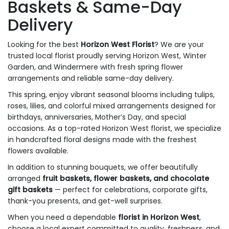
Baskets & Same-Day
Delivery
Looking for the best
Horizon West Florist
? We are your
trusted local florist proudly serving Horizon West, Winter
Garden, and Windermere with fresh spring flower
arrangements and reliable same-day delivery.
This spring, enjoy vibrant seasonal blooms including tulips,
roses, lilies, and colorful mixed arrangements designed for
birthdays, anniversaries, Mother’s Day, and special
occasions. As a top-rated Horizon West florist, we specialize
in handcrafted floral designs made with the freshest
flowers available.
In addition to stunning bouquets, we offer beautifully
arranged
fruit baskets, flower baskets, and chocolate
gift baskets
— perfect for celebrations, corporate gifts,
thank-you presents, and get-well surprises.
When you need a dependable
florist in Horizon West
,
choose a local expert committed to quality, freshness, and